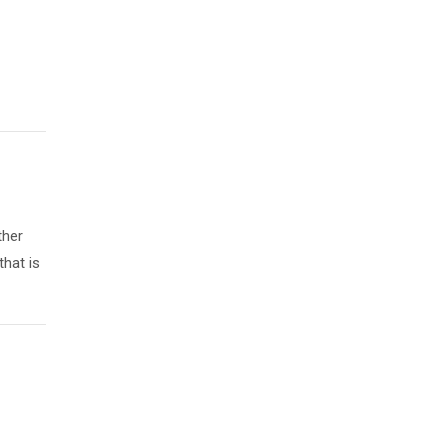
ther
that is