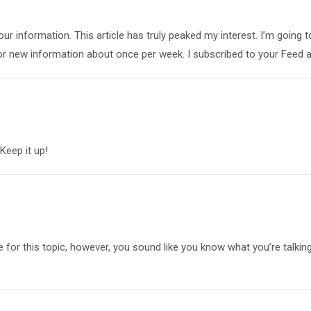
your information. This article has truly peaked my interest. I’m going t
or new information about once per week. I subscribed to your Feed a
 Keep it up!
le for this topic, however, you sound like you know what you’re talkin