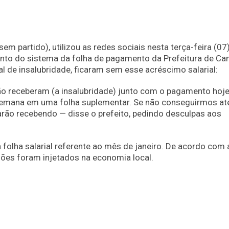
m partido), utilizou as redes sociais nesta terça-feira (07
nto do sistema da folha de pagamento da Prefeitura de C
l de insalubridade, ficaram sem esse acréscimo salarial:
o receberam (a insalubridade) junto com o pagamento hoje
semana em uma folha suplementar. Se não conseguirmos at
ão recebendo — disse o prefeito, pedindo desculpas aos
folha salarial referente ao mês de janeiro. De acordo com 
hões foram injetados na economia local.