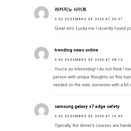
라카지노 사이트
5 DE DEZEMBRO DE 2024 AT 00:57
Great info. Lucky me I recently found yo
trending news online
5 DE DEZEMBRO DE 2024 AT 08:10
You’re so interesting! I do not think I 
person with unique thoughts on this topic.
needed on the web, someone with a bit of
samsung galaxy s7 edge safety
5 DE DEZEMBRO DE 2024 AT 16:40
Typically, the dinner’s courses are hande