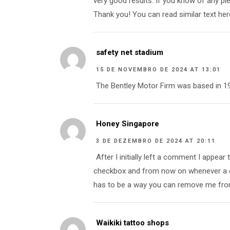
very good results. If you know of any pl
Thank you! You can read similar text her
safety net stadium
15 DE NOVEMBRO DE 2024 AT 13:01
The Bentley Motor Firm was based in 19
Honey Singapore
3 DE DEZEMBRO DE 2024 AT 20:11
After I initially left a comment I appe
checkbox and from now on whenever a c
has to be a way you can remove me from
Waikiki tattoo shops