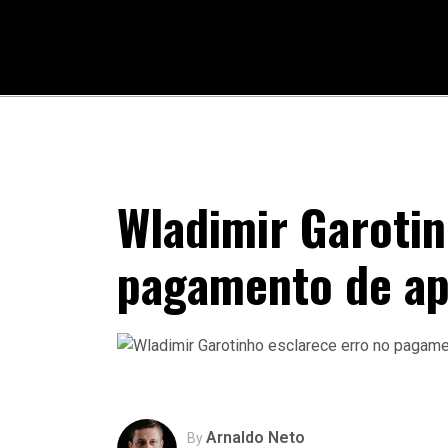
Wladimir Garotin
pagamento de a
Arnaldo Neto
By