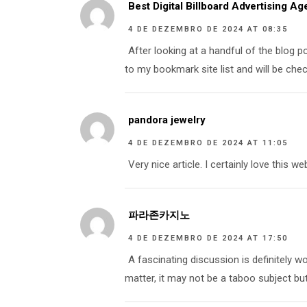
Best Digital Billboard Advertising A
4 DE DEZEMBRO DE 2024 AT 08:35
After looking at a handful of the blog po
to my bookmark site list and will be chec
pandora jewelry
4 DE DEZEMBRO DE 2024 AT 11:05
Very nice article. I certainly love this we
파라존카지노
4 DE DEZEMBRO DE 2024 AT 17:50
A fascinating discussion is definitely w
matter, it may not be a taboo subject bu