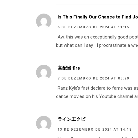
Is This Finally Our Chance to Find 
6 DE DEZEMBRO DE 2024 AT 11:15
Aw, this was an exceptionally good post
but what can I say… I procrastinate a wh
高配当 fire
7 DE DEZEMBRO DE 2024 AT 05:29
Ranz Kyle’s first declare to fame was a
dance movies on his Youtube channel and
ライン工クビ
13 DE DEZEMBRO DE 2024 AT 14:18