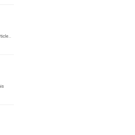
ticle…
is